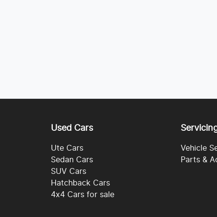
Used Cars
Servicin
Ute Cars
Vehicle S
Sedan Cars
Parts & A
SUV Cars
Hatchback Cars
4x4 Cars for sale