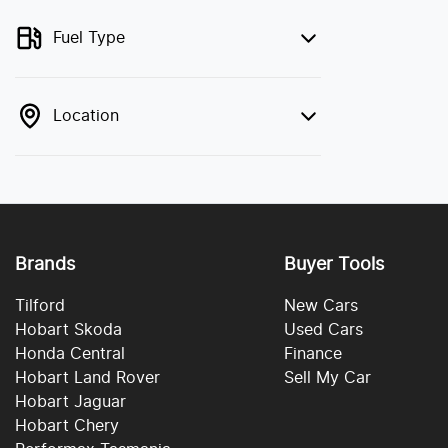
Fuel Type
Location
Brands
Buyer Tools
Tilford
New Cars
Hobart Skoda
Used Cars
Honda Central
Finance
Hobart Land Rover
Sell My Car
Hobart Jaguar
Hobart Chery