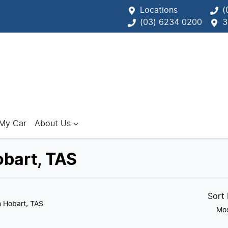
Locations
(
(03) 6234 0200
3
 My Car
About Us
obart, TAS
Sort
n Hobart, TAS
Mos