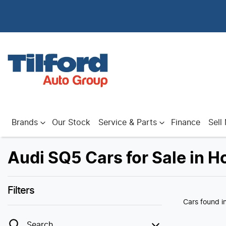
Brands
Our Stock
Service & Parts
Finance
Sell
Audi SQ5 Cars for Sale in H
Filters
Cars found
i
Search