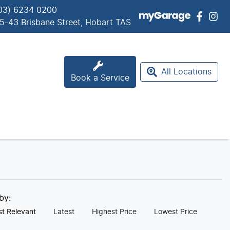
03) 6234 0200
5-43 Brisbane Street, Hobart TAS
All Locations
Book a Service
 by:
t Relevant
Latest
Highest Price
Lowest Price