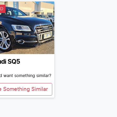
LD
di
SQ5
nd want something similar?
e Something Similar