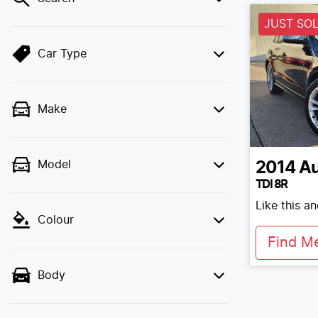
JUST SO
Car Type
Make
Model
2014
Au
TDI 8R
Like this a
Colour
Find M
Body