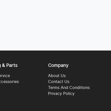
g & Parts
Company
ervice
About Us
ccessories
Contact Us
Terms And Conditions
Privacy Policy