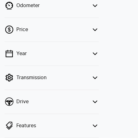
Odometer
Price
Year
💡 Price filters are disabled when finance
mode is active. Switch to cash mode to
filter by price.
Transmission
Drive
Features