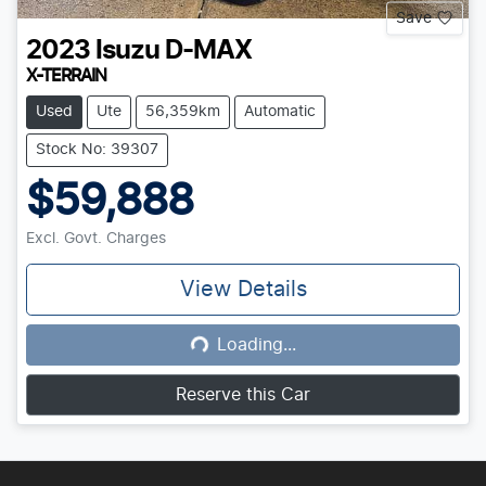
Save
2023
Isuzu
D-MAX
X-TERRAIN
Used
Ute
56,359km
Automatic
Stock No: 39307
$59,888
Excl. Govt. Charges
View Details
Loading...
Loading...
Reserve this Car