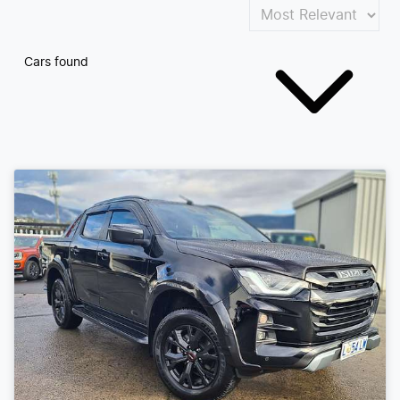
Cars found