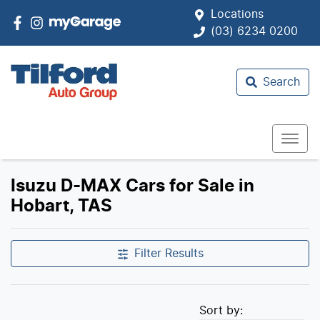
Locations
(03) 6234 0200
Search
Isuzu D-MAX Cars for Sale in
Hobart, TAS
Filter Results
Sort by: