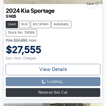
Save
2024
Kia
Sportage
S NQ5
Used
SUV
60,147km
Automatic
Stock No: 39066
Was
$34,950
,
now
:
$27,555
Excl. Govt. Charges
View Details
Loading...
Loading...
Reserve this Car