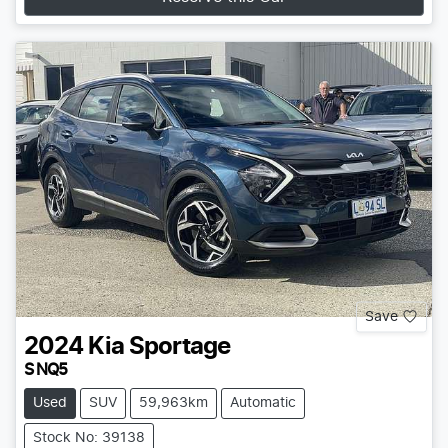
Save
2024
Kia
Sportage
S NQ5
Used
SUV
59,963km
Automatic
Stock No: 39138