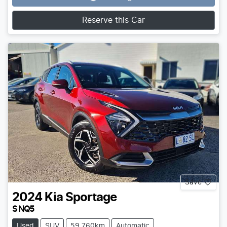
Loading...
Reserve this Car
Save
2024
Kia
Sportage
S NQ5
Used
SUV
59,760km
Automatic