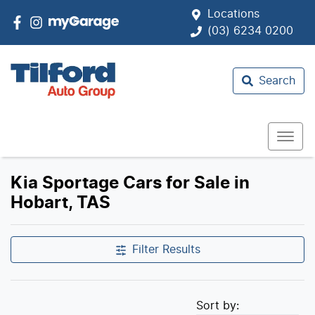
Locations
(03) 6234 0200
Search
Kia Sportage Cars for Sale in
Hobart, TAS
Filter Results
Sort by: