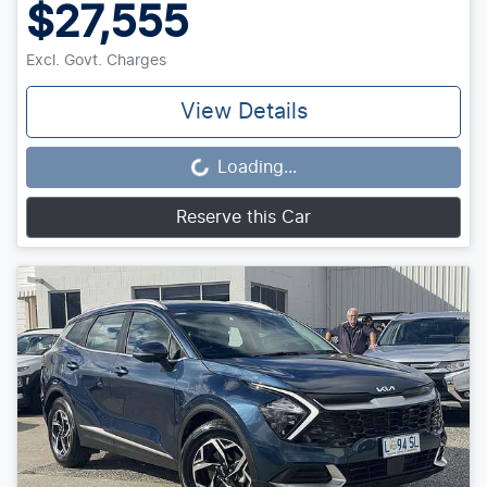
$27,555
Excl. Govt. Charges
View Details
Loading...
Loading...
Reserve this Car