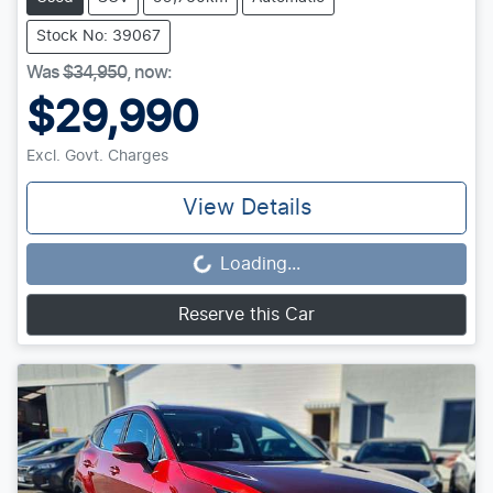
Stock No: 39067
Was
$34,950
,
now
:
$29,990
Excl. Govt. Charges
View Details
Loading...
Loading...
Reserve this Car