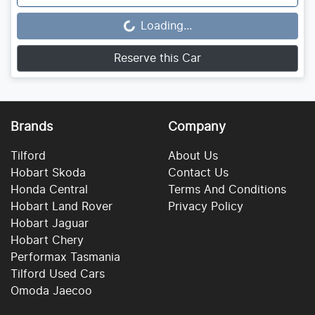
Loading...
Loading...
Reserve this Car
Brands
Company
Tilford
About Us
Hobart Skoda
Contact Us
Honda Central
Terms And Conditions
Hobart Land Rover
Privacy Policy
Hobart Jaguar
Hobart Chery
Performax Tasmania
Tilford Used Cars
Omoda Jaecoo