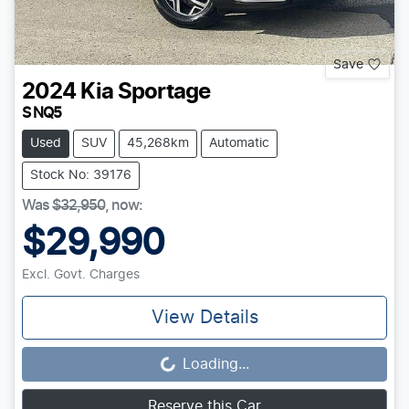
Save
2024
Kia
Sportage
S NQ5
Used
SUV
45,268km
Automatic
Stock No: 39176
Was
$32,950
,
now
:
$29,990
Excl. Govt. Charges
View Details
Loading...
Loading...
Reserve this Car