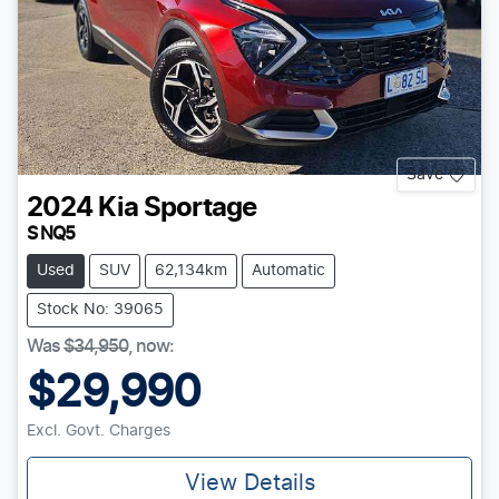
Save
2024
Kia
Sportage
S NQ5
Used
SUV
62,134km
Automatic
Stock No: 39065
Was
$34,950
,
now
:
$29,990
Excl. Govt. Charges
View Details