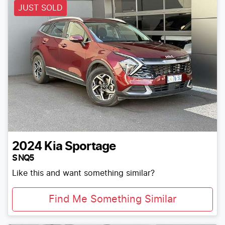
JUST SOLD
2024
Kia
Sportage
S NQ5
Like this and want something similar?
Find Me Something Similar