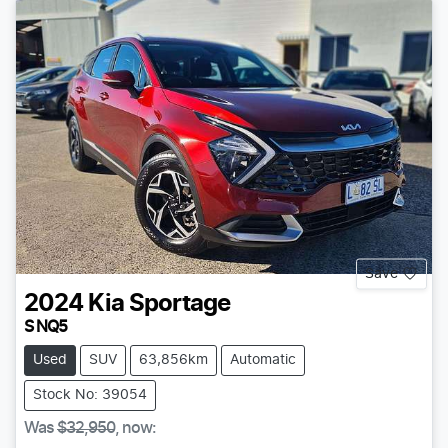
Save
2024
Kia
Sportage
S NQ5
Used
SUV
63,856km
Automatic
Stock No: 39054
Was
$32,950
,
now
: