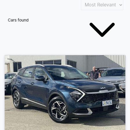
Cars found