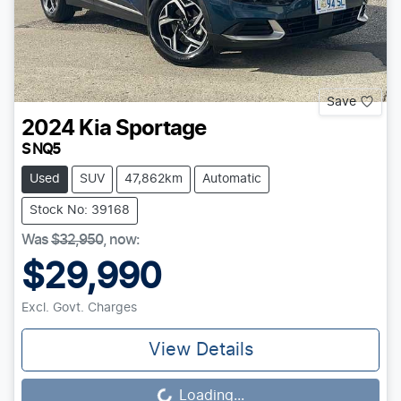
Save
2024
Kia
Sportage
S NQ5
Used
SUV
47,862km
Automatic
Stock No: 39168
Was
$32,950
,
now
:
$29,990
Excl. Govt. Charges
View Details
Loading...