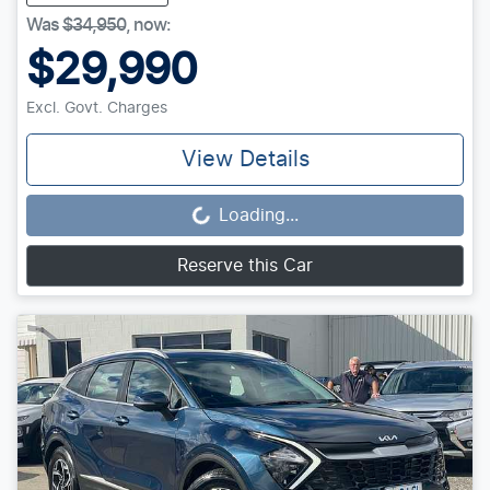
Was
$34,950
,
now
:
$29,990
Excl. Govt. Charges
View Details
Loading...
Loading...
Reserve this Car