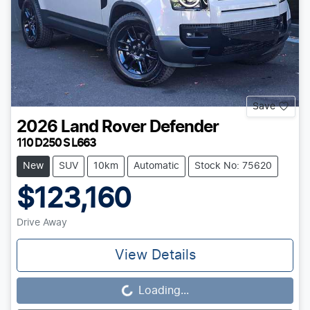
Save
2026
Land Rover
Defender
110 D250 S L663
New
SUV
10km
Automatic
Stock No: 75620
$123,160
Drive Away
View Details
Loading...
Loading...