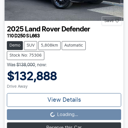
Save
2025
Land Rover
Defender
110 D250 S L663
Demo
SUV
5,808km
Automatic
Stock No: 75306
Was
$138,000
,
now
:
$132,888
Drive Away
View Details
Loading...
Loading...
Reserve this Car