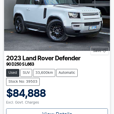
Save
2023
Land Rover
Defender
90 D250 S L663
Used
SUV
33,600km
Automatic
Stock No: 39503
$84,888
Excl. Govt. Charges