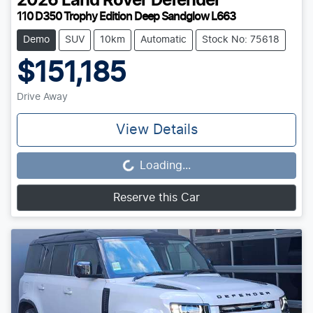
2026
Land Rover
Defender
110 D350 Trophy Edition Deep Sandglow L663
Demo
SUV
10km
Automatic
Stock No: 75618
$151,185
Drive Away
View Details
Loading...
Loading...
Reserve this Car