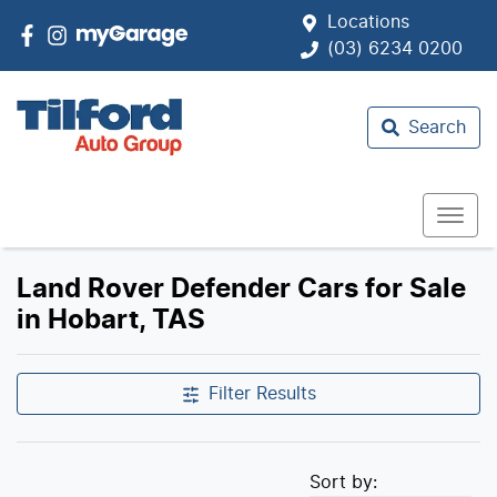
Locations
(03) 6234 0200
Search
Land Rover Defender Cars for Sale
in Hobart, TAS
Filter Results
Sort by: