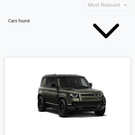
Cars found