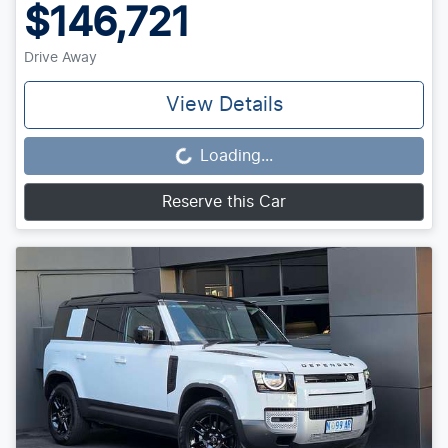
$146,721
Drive Away
View Details
Loading...
Loading...
Reserve this Car