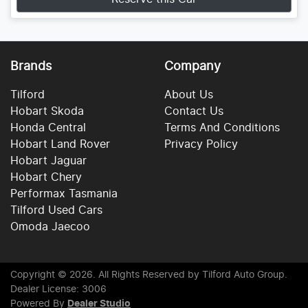
Brands
Company
Tilford
About Us
Hobart Skoda
Contact Us
Honda Central
Terms And Conditions
Hobart Land Rover
Privacy Policy
Hobart Jaguar
Hobart Chery
Performax Tasmania
Tilford Used Cars
Omoda Jaecoo
Copyright ©
2026
. All Rights Reserved by
Tilford Auto Group
.
Dealer License: 3006
Powered By
Dealer Studio