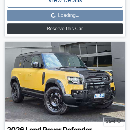
View Details
Loading...
Loading...
Reserve this Car
Save