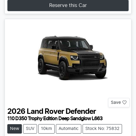
Reserve this Car
Save
2026
Land Rover
Defender
110 D350 Trophy Edition Deep Sandglow L663
New
SUV
10km
Automatic
Stock No: 75832