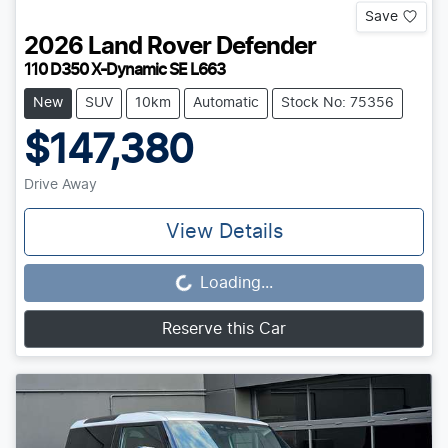
Save
2026
Land Rover
Defender
110 D350 X-Dynamic SE L663
New
SUV
10km
Automatic
Stock No: 75356
$147,380
Drive Away
View Details
Loading...
Loading...
Reserve this Car