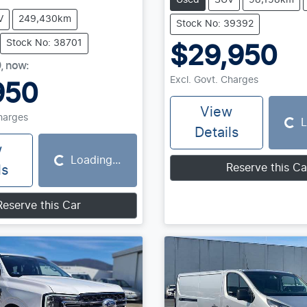
Used
SUV
98,158km
V
249,430km
Stock No: 39392
Stock No: 38701
$29,950
0
,
now
:
Excl. Govt. Charges
950
View
Charges
L
Loading...
Details
w
Loading...
Loading...
Reserve this Ca
ls
Reserve this Car