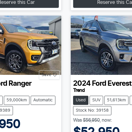
Reserve this Car
Reserve this Ca
Save
rd
Ranger
2024
Ford
Everest
Trend
59,000km
Automatic
Used
SUV
51,613km
39389
Stock No: 39158
Was
$56,950
,
now
:
,950