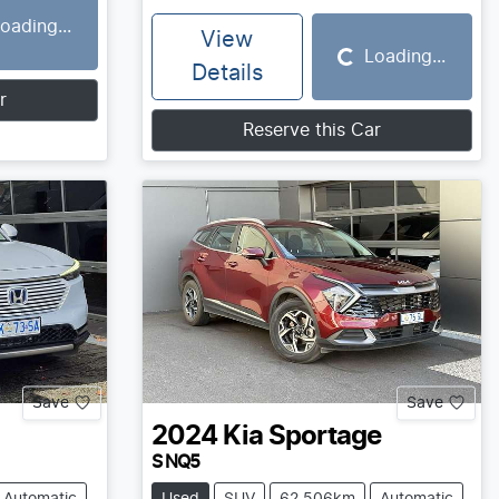
oading...
View
Loading...
Loading...
Details
r
Reserve this Car
Save
Save
2024
Kia
Sportage
S NQ5