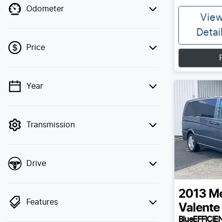
Odometer
Vie
Detai
Price
Year
💡 Price filters are disabled when finance
mode is active. Switch to cash mode to
filter by price.
Transmission
Drive
2013
Me
Features
Valente
BlueEFFICIE