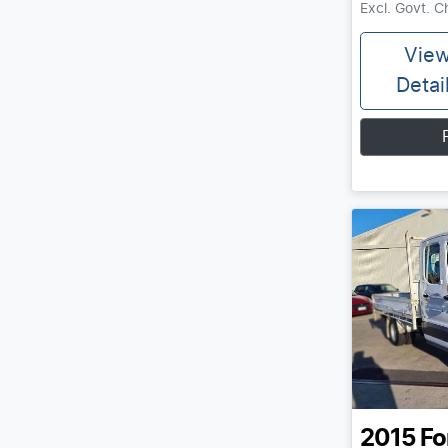
Excl. Govt. 
Vie
Detai
2015
Fo