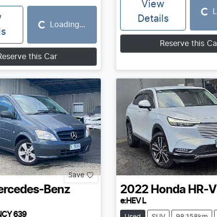
View
L
Loading...
w
Details
Loading...
Loading...
ls
Reserve this Ca
Reserve this Car
Save
rcedes-Benz
2022
Honda
HR-V
e:HEV L
NCY 639