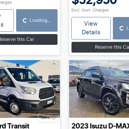
$52,950
Charges
Excl. Govt. Charges
w
Loading...
Loading...
View
ls
L
Loading...
Details
Reserve this Car
Reserve this Ca
Save
rd
Transit
2023
Isuzu
D-MA