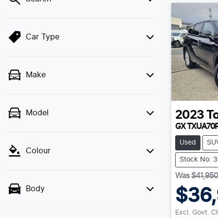
Car Type
Make
Model
2023
T
GX TXUA70
Used
SU
Colour
Stock No: 
Was
$41,950
Body
$36
Excl. Govt. 