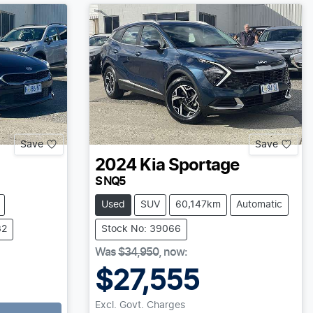
Save
Save
2024
Kia
Sportage
S NQ5
Used
SUV
60,147km
Automatic
32
Stock No: 39066
Was
$34,950
,
now
:
$27,555
Excl. Govt. Charges