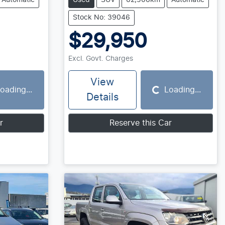
Automatic
Used
SUV
62,506km
Automatic
Stock No: 39046
$29,950
Excl. Govt. Charges
View
oading...
Loading...
Loading...
Details
r
Reserve this Car