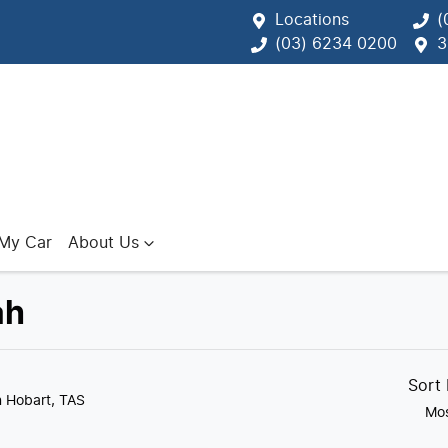
Locations
(
(03) 6234 0200
3
 My Car
About Us
ah
Sort
n Hobart, TAS
Mos