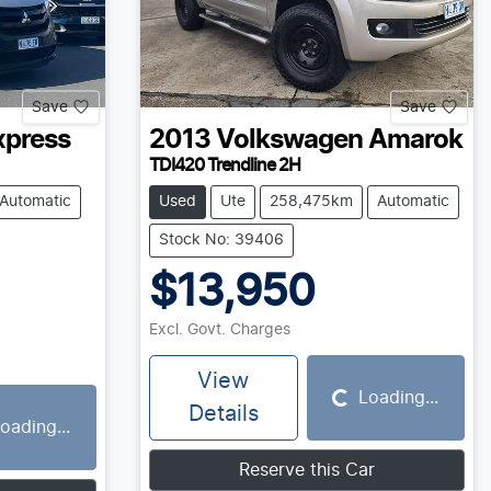
Save
Save
xpress
2013
Volkswagen
Amarok
TDI420 Trendline 2H
Automatic
Used
Ute
258,475km
Automatic
Stock No: 39406
$13,950
Excl. Govt. Charges
View
Loading...
Loading...
Details
oading...
Reserve this Car