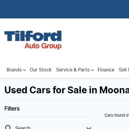
Brands
Our Stock
Service & Parts
Finance
Sell
Used Cars for Sale in Moon
Filters
Cars found
i
Search