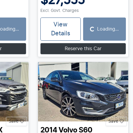
$27,555
Excl. Govt. Charges
View
oading...
Loading...
Loading...
Details
r
Reserve this Car
Save
Save
X
2014
Volvo
S60