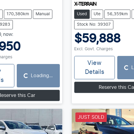
X-TERRAIN
170,380km
Manual
Used
Ute
56,359km
39283
Stock No: 39307
0
,
now
:
$59,888
,950
Excl. Govt. Charges
Charges
View
L
Loading...
w
Details
Loading...
Loading...
ls
Reserve this Ca
Reserve this Car
JUST SOLD