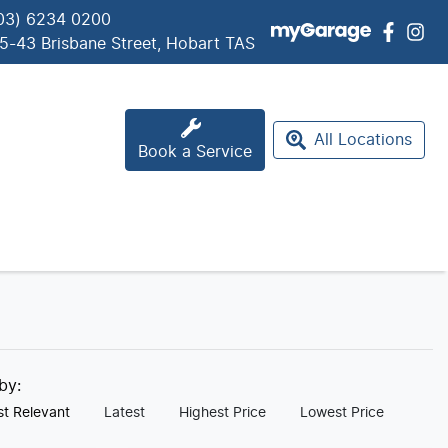
03) 6234 0200
5-43 Brisbane Street, Hobart TAS
All Locations
Book a Service
 by:
t Relevant
Latest
Highest Price
Lowest Price