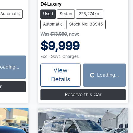
D4 Luxury
Automatic
Used
Sedan
223,274km
Automatic
Stock No: 38945
Was
$13,950
,
now
:
$9,999
Excl. Govt. Charges
oading...
View
Loading...
Loading...
Details
r
Reserve this Car