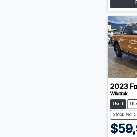
2023
Fo
Wildtrak
Used
Ute
Stock No: 
$59