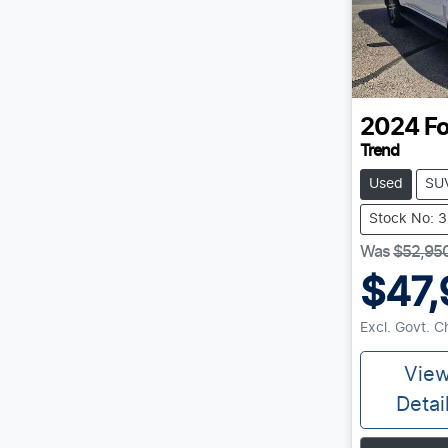
2024
Fo
Trend
Used
SU
Stock No: 
Was
$52,95
$47,
Excl. Govt. 
Vie
Detai