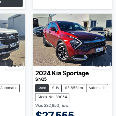
r
Save
Save
2024
Kia
Sportage
S NQ5
Automatic
Used
SUV
63,856km
Automatic
Stock No: 39054
Was
$32,950
,
now
: