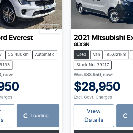
Save
rd
Everest
2021
Mitsubishi
E
GLX SN
V
55,480km
Automatic
Used
Van
95,621km
39153
Stock No: 39217
0
,
now
:
Was
$33,950
,
now
:
950
$28,950
Charges
Excl. Govt. Charges
w
View
Loading...
L
Loading...
Loading...
ls
Details