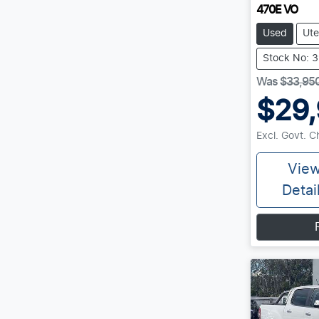
470E VO
Used
Ute
Stock No: 
Was
$33,95
$29
Excl. Govt. 
Vie
Detai