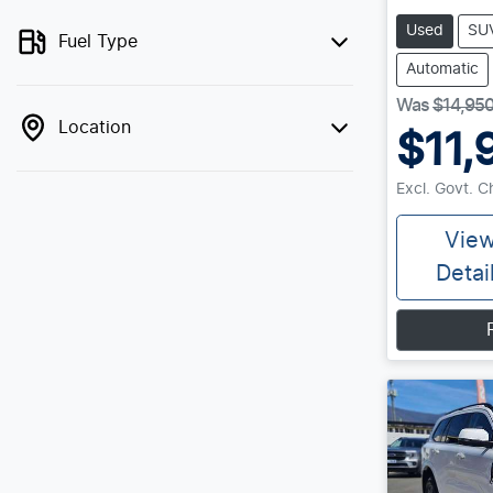
Used
SU
Fuel Type
Automatic
Was
$14,95
Location
$11,
Excl. Govt. 
Vie
Detai