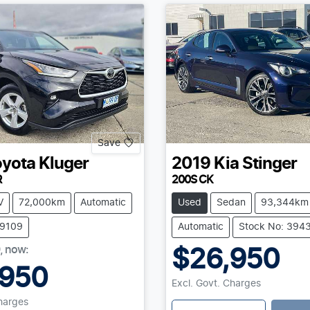
Save
oyota
Kluger
2019
Kia
Stinger
R
200S CK
V
72,000km
Automatic
Used
Sedan
93,344km
39109
Automatic
Stock No: 394
,
now
:
$26,950
,950
Excl. Govt. Charges
Charges