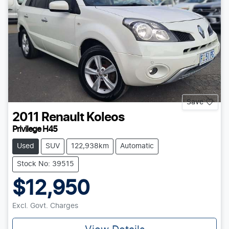
Save
2011
Renault
Koleos
Privilege H45
Used
SUV
122,938km
Automatic
Stock No: 39515
$12,950
Excl. Govt. Charges