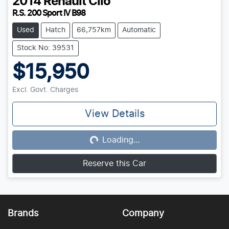
2014
Renault
Clio
R.S. 200 Sport IV B98
Used
Hatch
66,757km
Automatic
Stock No: 39531
$15,950
Excl. Govt. Charges
View Details
Loading...
Loading...
Reserve this Car
Brands
Company