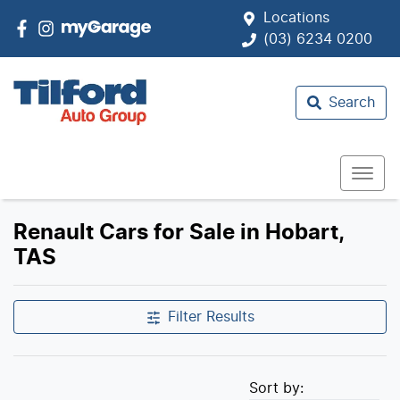
Locations
(03) 6234 0200
Search
Renault Cars for Sale in Hobart,
TAS
Filter Results
Sort by: