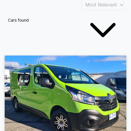
Cars found