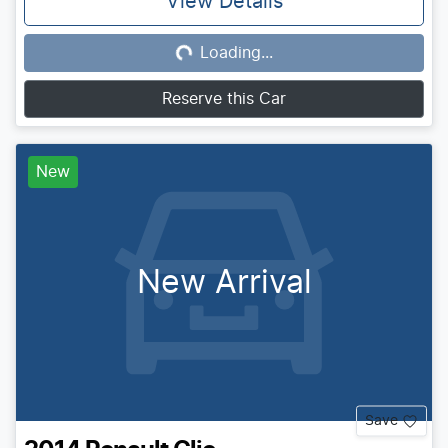
View Details
Loading...
Loading...
Reserve this Car
New
New Arrival
Save