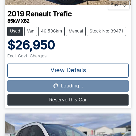
Save
2019
Renault
Trafic
85kW X82
Used
Van
46,596km
Manual
Stock No: 39471
$26,950
Excl. Govt. Charges
View Details
Loading...
Loading...
Reserve this Car