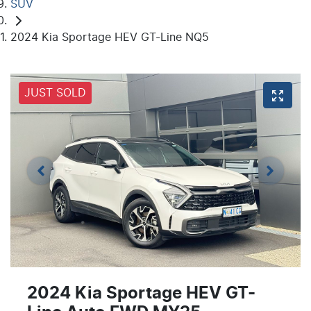
SUV
2024 Kia Sportage HEV GT-Line NQ5
JUST SOLD
2024 Kia Sportage HEV GT-