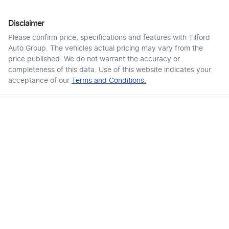
Disclaimer
Please confirm price, specifications and features with
Tilford
Auto Group
. The vehicles actual pricing may vary from the
price published. We do not warrant the accuracy or
completeness of this data. Use of this website indicates your
acceptance of our
Terms and Conditions.