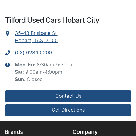
Tilford Used Cars Hobart City
35-43 Brisbane St
,
Hobart, TAS, 7000
(03) 6234 0200
Mon-Fri:
8:30am-5:30pm
Sat
:
9:00am-4:00pm
Sun
:
Closed
Contact Us
Get Directions
Brands
Company