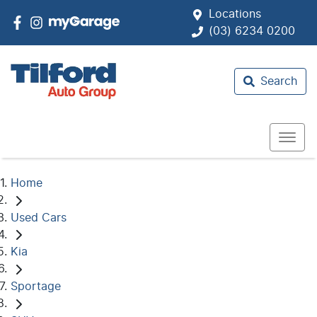
Locations
(03) 6234 0200
Search
Home
Used Cars
Kia
Sportage