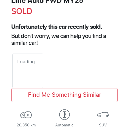
Line Auto FWD MY25
SOLD
Unfortunately this
car
recently sold.
But don't worry, we can help you find a
similar
car
!
Loading...
Find Me Something Similar
20,856 km
Automatic
SUV