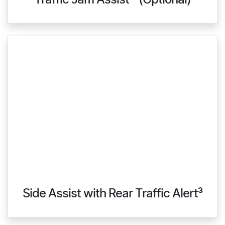
Traffic Jam Assist ³ (Optional)
Side Assist with Rear Traffic Alert³