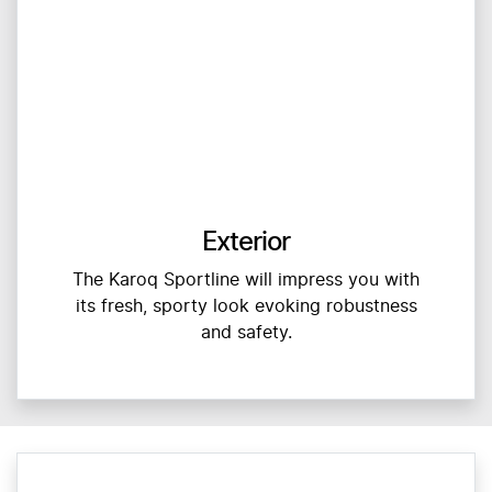
Exterior
The Karoq Sportline will impress you with
its fresh, sporty look evoking robustness
and safety.