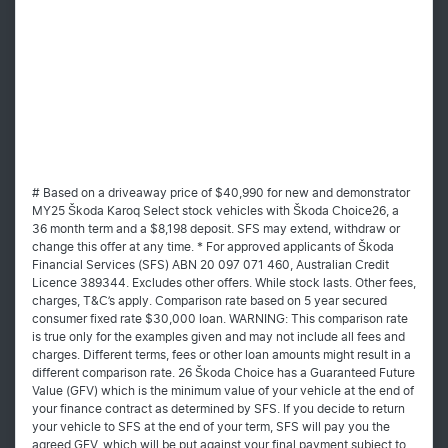
# Based on a driveaway price of $40,990 for new and demonstrator
MY25 Škoda Karoq Select stock vehicles with Škoda Choice26, a
36 month term and a $8,198 deposit. SFS may extend, withdraw or
change this offer at any time. * For approved applicants of Škoda
Financial Services (SFS) ABN 20 097 071 460, Australian Credit
Licence 389344. Excludes other offers. While stock lasts. Other fees,
charges, T&C’s apply. Comparison rate based on 5 year secured
consumer fixed rate $30,000 loan. WARNING: This comparison rate
is true only for the examples given and may not include all fees and
charges. Different terms, fees or other loan amounts might result in a
different comparison rate. 26 Škoda Choice has a Guaranteed Future
Value (GFV) which is the minimum value of your vehicle at the end of
your finance contract as determined by SFS. If you decide to return
your vehicle to SFS at the end of your term, SFS will pay you the
agreed GFV, which will be put against your final payment subject to