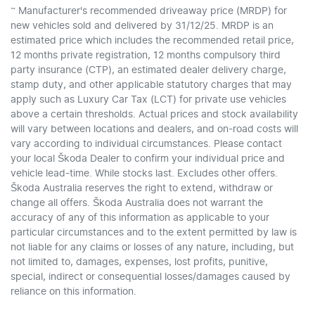
~
Manufacturer's recommended driveaway price (MRDP) for
new vehicles sold and delivered by 31/12/25. MRDP is an
estimated price which includes the recommended retail price,
12 months private registration, 12 months compulsory third
party insurance (CTP), an estimated dealer delivery charge,
stamp duty, and other applicable statutory charges that may
apply such as Luxury Car Tax (LCT) for private use vehicles
above a certain thresholds. Actual prices and stock availability
will vary between locations and dealers, and on-road costs will
vary according to individual circumstances. Please contact
your local Škoda Dealer to confirm your individual price and
vehicle lead-time. While stocks last. Excludes other offers.
Škoda Australia reserves the right to extend, withdraw or
change all offers. Škoda Australia does not warrant the
accuracy of any of this information as applicable to your
particular circumstances and to the extent permitted by law is
not liable for any claims or losses of any nature, including, but
not limited to, damages, expenses, lost profits, punitive,
special, indirect or consequential losses/damages caused by
reliance on this information.