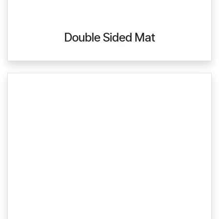
Double Sided Mat