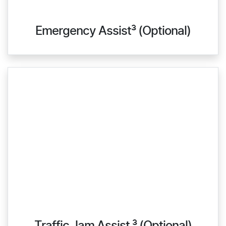
Emergency Assist³ (Optional)