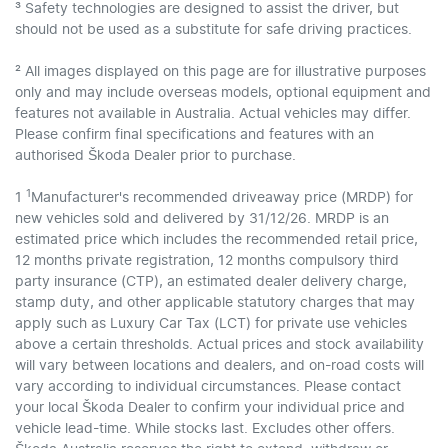
³ Safety technologies are designed to assist the driver, but
should not be used as a substitute for safe driving practices.
² All images displayed on this page are for illustrative purposes
only and may include overseas models, optional equipment and
features not available in Australia. Actual vehicles may differ.
Please confirm final specifications and features with an
authorised Škoda Dealer prior to purchase.
1
1
Manufacturer's recommended driveaway price (MRDP) for
new vehicles sold and delivered by 31/12/26. MRDP is an
estimated price which includes the recommended retail price,
12 months private registration, 12 months compulsory third
party insurance (CTP), an estimated dealer delivery charge,
stamp duty, and other applicable statutory charges that may
apply such as Luxury Car Tax (LCT) for private use vehicles
above a certain thresholds. Actual prices and stock availability
will vary between locations and dealers, and on-road costs will
vary according to individual circumstances. Please contact
your local Škoda Dealer to confirm your individual price and
vehicle lead-time. While stocks last. Excludes other offers.