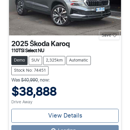
Save
2025
Škoda
Karoq
110TSI Select NU
Demo
SUV
2,325km
Automatic
Stock No: 74451
Was
$40,990
,
now
:
$38,888
Drive Away
View Details