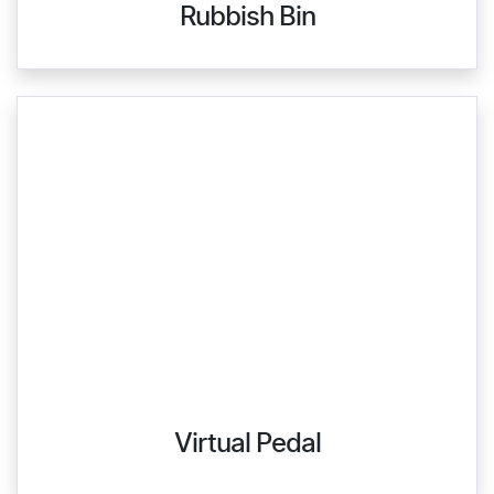
Rubbish Bin
Virtual Pedal