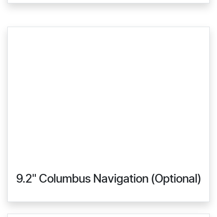
9.2" Columbus Navigation (Optional)