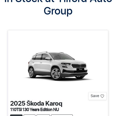
Group
Save
2025
Škoda
Karoq
110TSI 130 Years Edition NU