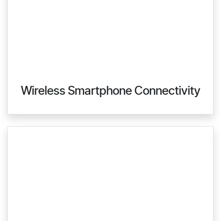
Wireless Smartphone Connectivity