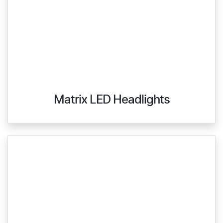
Matrix LED Headlights