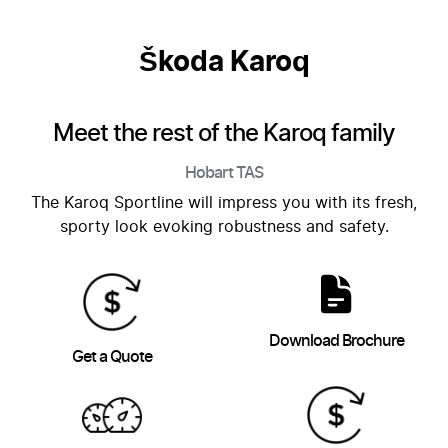
Škoda Karoq
Meet the rest of the Karoq family
Hobart
TAS
The Karoq Sportline will impress you with its fresh,
sporty look evoking robustness and safety.
Download Brochure
Get a Quote