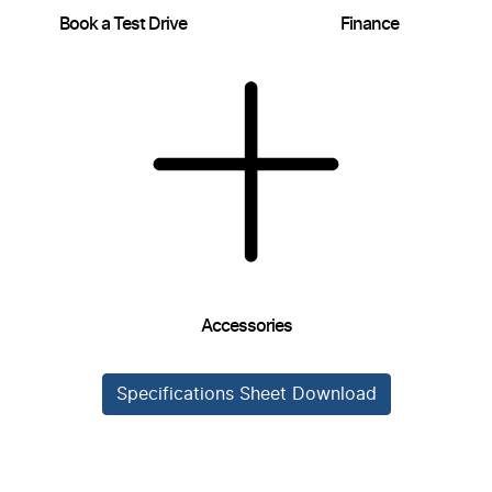
Book a Test Drive
Finance
Accessories
Specifications Sheet Download