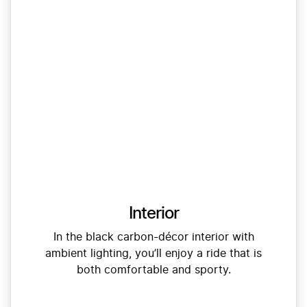
Interior
In the black carbon-décor interior with
ambient lighting, you’ll enjoy a ride that is
both comfortable and sporty.