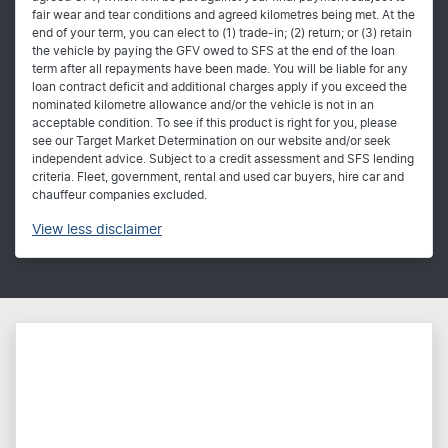
fair wear and tear conditions and agreed kilometres being met. At the
end of your term, you can elect to (1) trade-in; (2) return; or (3) retain
the vehicle by paying the GFV owed to SFS at the end of the loan
term after all repayments have been made. You will be liable for any
loan contract deficit and additional charges apply if you exceed the
nominated kilometre allowance and/or the vehicle is not in an
acceptable condition. To see if this product is right for you, please
see our Target Market Determination on our website and/or seek
independent advice. Subject to a credit assessment and SFS lending
criteria. Fleet, government, rental and used car buyers, hire car and
chauffeur companies excluded.
View
less disclaimer