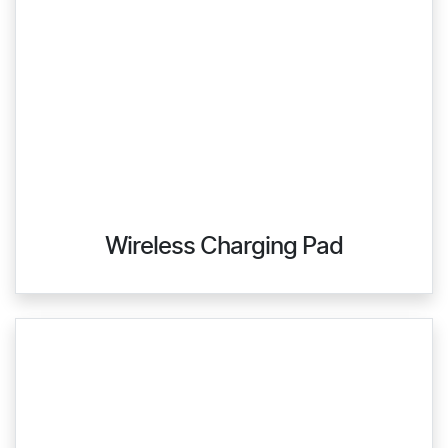
Wireless Charging Pad