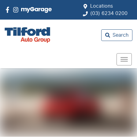
Locations
(03) 6234 0200
Search