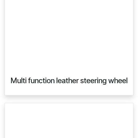
Multi function leather steering wheel