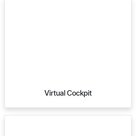
Virtual Cockpit