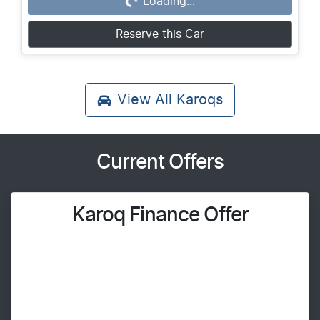
Loading...
Loading...
Reserve this Car
View All
Karoqs
Current Offers
Karoq Finance Offer