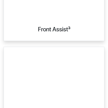
Front Assist³