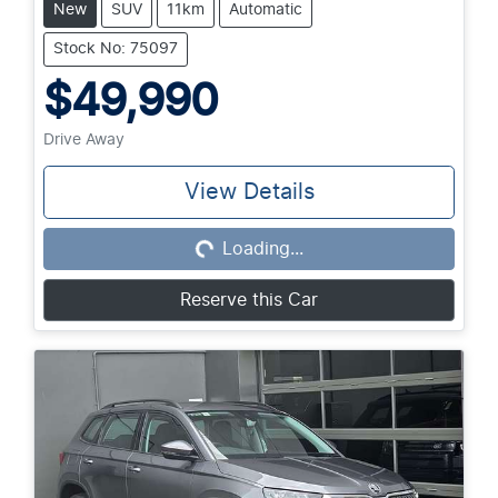
New
SUV
11km
Automatic
Stock No: 75097
$49,990
Drive Away
View Details
Loading...
Loading...
Reserve this Car