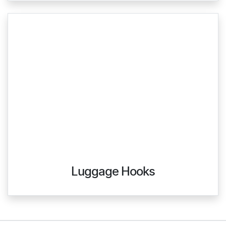
Luggage Hooks