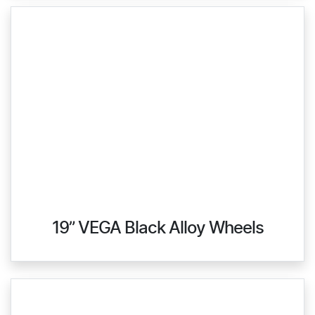
19” VEGA Black Alloy Wheels