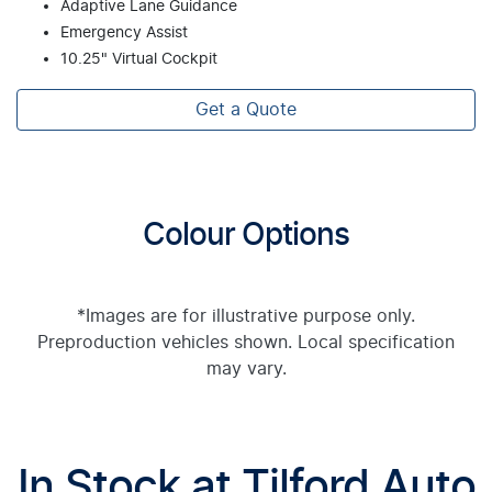
Adaptive Lane Guidance
Emergency Assist
10.25" Virtual Cockpit
Get a Quote
Colour Options
*Images are for illustrative purpose only.
Preproduction vehicles shown. Local specification
may vary.
In Stock at
Tilford Auto