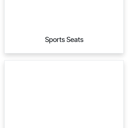
Sports Seats