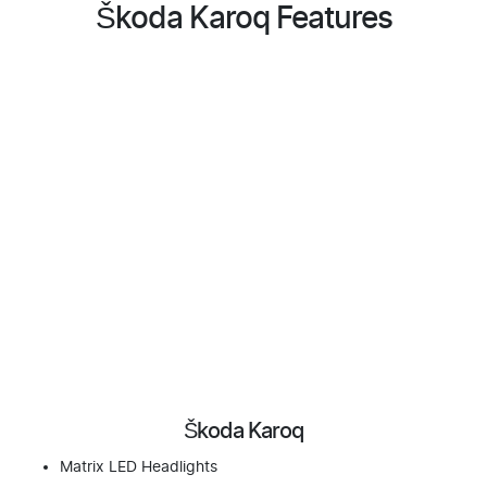
Škoda Karoq Features
Škoda Karoq
Matrix LED Headlights