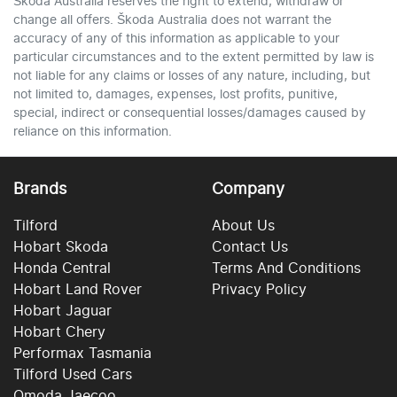
Škoda Australia reserves the right to extend, withdraw or
change all offers. Škoda Australia does not warrant the
accuracy of any of this information as applicable to your
particular circumstances and to the extent permitted by law is
not liable for any claims or losses of any nature, including, but
not limited to, damages, expenses, lost profits, punitive,
special, indirect or consequential losses/damages caused by
reliance on this information.
Brands
Company
Tilford
About Us
Hobart Skoda
Contact Us
Honda Central
Terms And Conditions
Hobart Land Rover
Privacy Policy
Hobart Jaguar
Hobart Chery
Performax Tasmania
Tilford Used Cars
Omoda Jaecoo