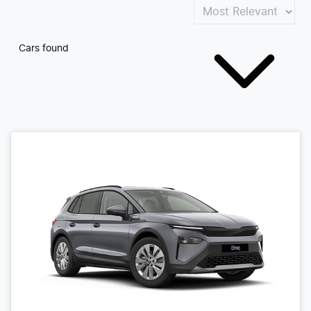
Cars found