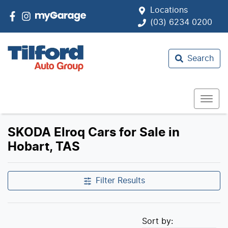
Locations
(03) 6234 0200
Search
SKODA Elroq Cars for Sale in
Hobart, TAS
Filter Results
Sort by: