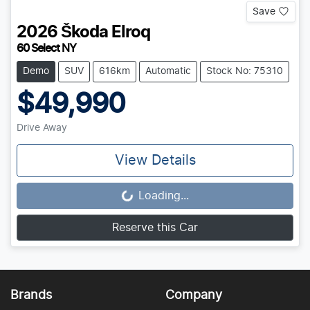
Save
2026
Škoda
Elroq
60 Select NY
Demo
SUV
616km
Automatic
Stock No: 75310
$49,990
Drive Away
View Details
Loading...
Loading...
Reserve this Car
Brands
Company