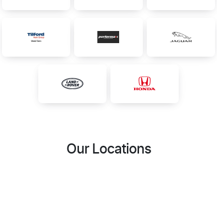
Our Locations