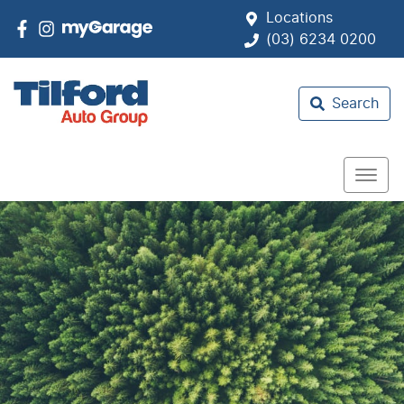
Locations
(03) 6234 0200
Search