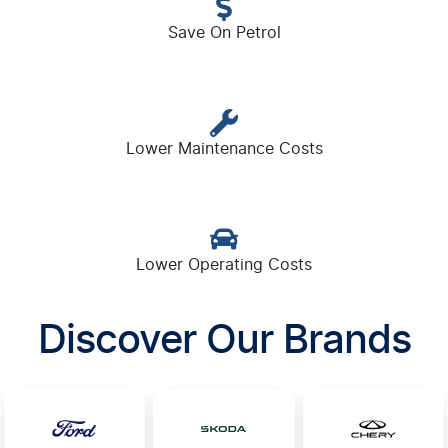
Save On Petrol
Lower Maintenance Costs
Lower Operating Costs
Discover Our Brands