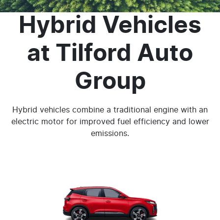
Hybrid Vehicles
at
Tilford Auto
Group
Hybrid vehicles combine a traditional engine with an
electric motor for improved fuel efficiency and lower
emissions.