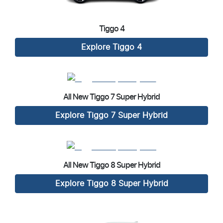
Tiggo 4
Explore
Tiggo 4
All New
Tiggo 7 Super Hybrid
Explore
Tiggo 7 Super Hybrid
All New
Tiggo 8 Super Hybrid
Explore
Tiggo 8 Super Hybrid