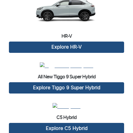
HR-V
Explore
HR-V
All New
Tiggo 9 Super Hybrid
Explore
Tiggo 9 Super Hybrid
C5 Hybrid
Explore
C5 Hybrid