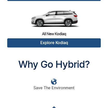
All New
Kodiaq
Explore
Kodiaq
Why Go Hybrid?
Save The Environment