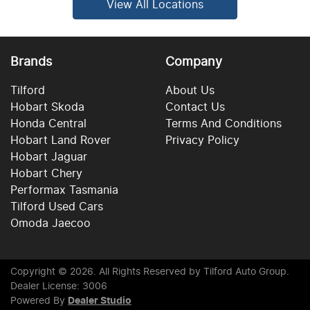
View All Locations
Brands
Company
Tilford
About Us
Hobart Skoda
Contact Us
Honda Central
Terms And Conditions
Hobart Land Rover
Privacy Policy
Hobart Jaguar
Hobart Chery
Performax Tasmania
Tilford Used Cars
Omoda Jaecoo
Copyright ©
2026
. All Rights Reserved by
Tilford Auto Group
.
Dealer License: 3006
Powered By
Dealer Studio