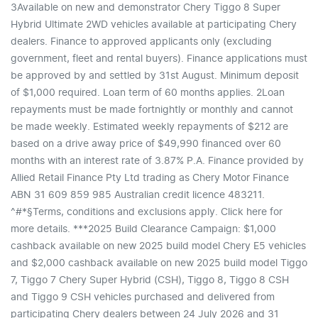
3Available on new and demonstrator Chery Tiggo 8 Super
Hybrid Ultimate 2WD vehicles available at participating Chery
dealers. Finance to approved applicants only (excluding
government, fleet and rental buyers). Finance applications must
be approved by and settled by 31st August. Minimum deposit
of $1,000 required. Loan term of 60 months applies. 2Loan
repayments must be made fortnightly or monthly and cannot
be made weekly. Estimated weekly repayments of $212 are
based on a drive away price of $49,990 financed over 60
months with an interest rate of 3.87% P.A. Finance provided by
Allied Retail Finance Pty Ltd trading as Chery Motor Finance
ABN 31 609 859 985 Australian credit licence 483211.
^#*§Terms, conditions and exclusions apply. Click here for
more details. ***2025 Build Clearance Campaign: $1,000
cashback available on new 2025 build model Chery E5 vehicles
and $2,000 cashback available on new 2025 build model Tiggo
7, Tiggo 7 Chery Super Hybrid (CSH), Tiggo 8, Tiggo 8 CSH
and Tiggo 9 CSH vehicles purchased and delivered from
participating Chery dealers between 24 July 2026 and 31