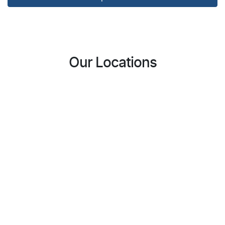
Our Locations