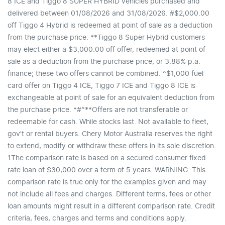
8 ICE and Tiggo 8 SUPER HYBRID vehicles purchased and
delivered between 01/08/2026 and 31/08/2026. #$2,000.00
off Tiggo 4 Hybrid is redeemed at point of sale as a deduction
from the purchase price. **Tiggo 8 Super Hybrid customers
may elect either a $3,000.00 off offer, redeemed at point of
sale as a deduction from the purchase price, or 3.88% p.a.
finance; these two offers cannot be combined. ^$1,000 fuel
card offer on Tiggo 4 ICE, Tiggo 7 ICE and Tiggo 8 ICE is
exchangeable at point of sale for an equivalent deduction from
the purchase price. *#^**Offers are not transferable or
redeemable for cash. While stocks last. Not available to fleet,
gov't or rental buyers. Chery Motor Australia reserves the right
to extend, modify or withdraw these offers in its sole discretion.
1The comparison rate is based on a secured consumer fixed
rate loan of $30,000 over a term of 5 years. WARNING: This
comparison rate is true only for the examples given and may
not include all fees and charges. Different terms, fees or other
loan amounts might result in a different comparison rate. Credit
criteria, fees, charges and terms and conditions apply.