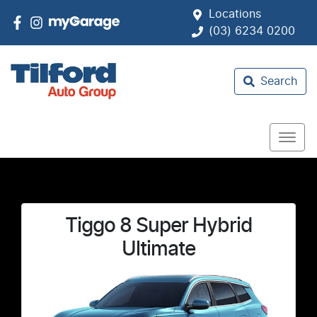
Locations
(03) 6234 0200
Search
Tiggo 8 Super Hybrid
Ultimate