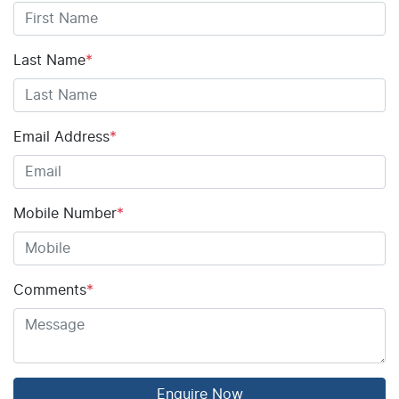
Last Name
*
Email Address
*
Mobile Number
*
Comments
*
Enquire Now