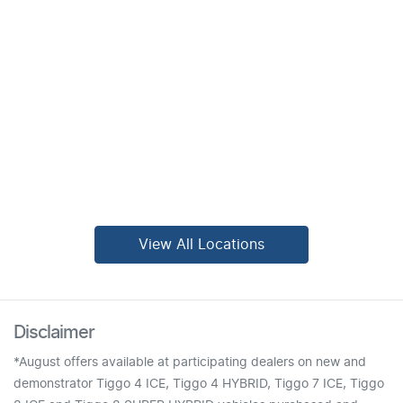
View All Locations
Disclaimer
*August offers available at participating dealers on new and
demonstrator Tiggo 4 ICE, Tiggo 4 HYBRID, Tiggo 7 ICE, Tiggo