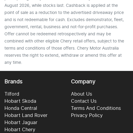
August 2026, while stocks last. Cashback is applied at the
point of sale as a reduction to the advertised driveaway price
and is not redeemable for cash. Excludes demonstrator, fleet,
government, rental, business and not-for-profit purchases.
Offer cannot be redeemed retrospectively and may be
combined with other eligible Chery retail offers, subject to the
terms and conditions of those offers. Chery Motor Australia
reserves the right to extend, withdraw or amend this offer at
any time.
Brands
Company
Tilford
About Us
Hobart Skoda
Contact Us
Honda Central
Terms And Conditions
Hobart Land Rover
Privacy Policy
Hobart Jaguar
Hobart Chery