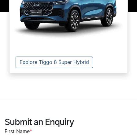
Explore Tiggo 8 Super Hybrid
Submit an Enquiry
First Name
*