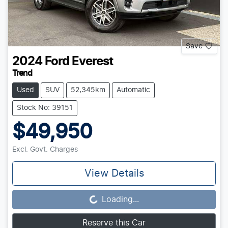
Save
2024
Ford
Everest
Trend
Used
SUV
52,345km
Automatic
Stock No: 39151
$49,950
Excl. Govt. Charges
View Details
Loading...
Loading...
Reserve this Car