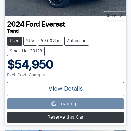
Save
2024
Ford
Everest
Trend
Used
SUV
59,002km
Automatic
Stock No: 39128
$54,950
Excl. Govt. Charges
View Details
Loading...
Loading...
Reserve this Car