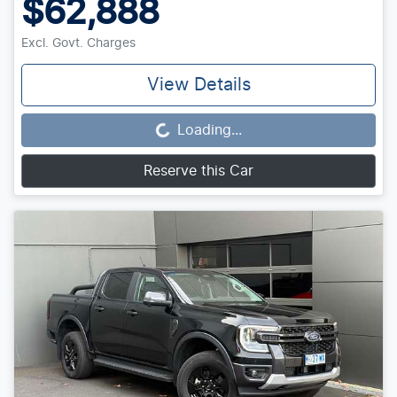
$62,888
Excl. Govt. Charges
View Details
Loading...
Loading...
Reserve this Car