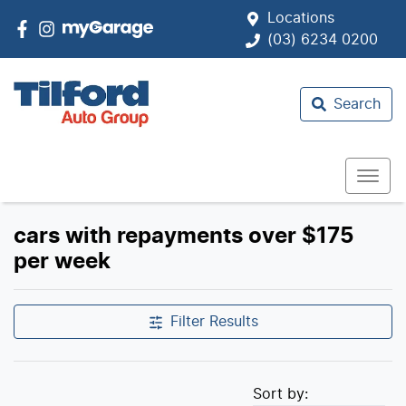
Locations
(03) 6234 0200
Search
cars with repayments over $175
per week
Filter Results
Sort by: