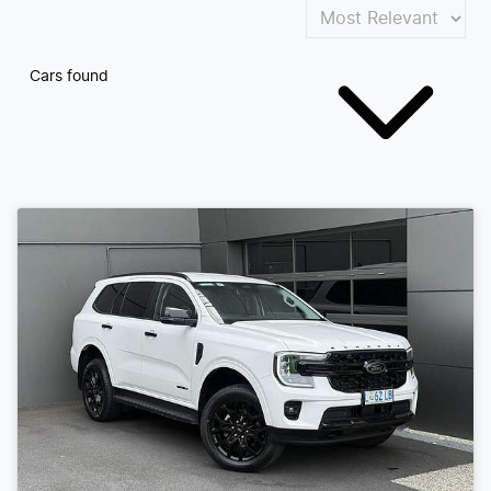
Cars found