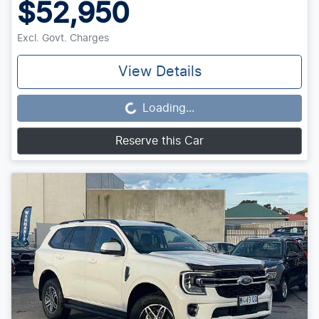
$52,950
Excl. Govt. Charges
View Details
Loading...
Loading...
Reserve this Car