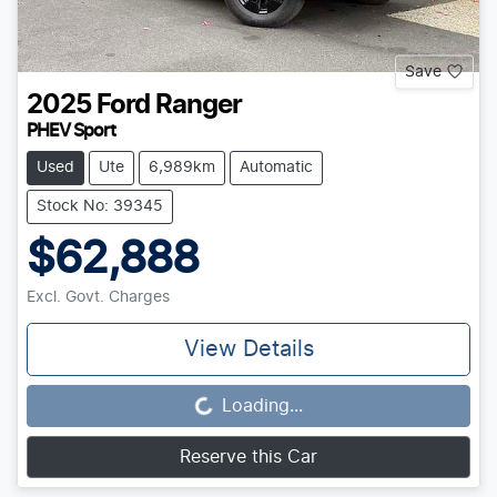
Save
2025
Ford
Ranger
PHEV Sport
Used
Ute
6,989km
Automatic
Stock No: 39345
$62,888
Excl. Govt. Charges
View Details
Loading...
Loading...
Reserve this Car