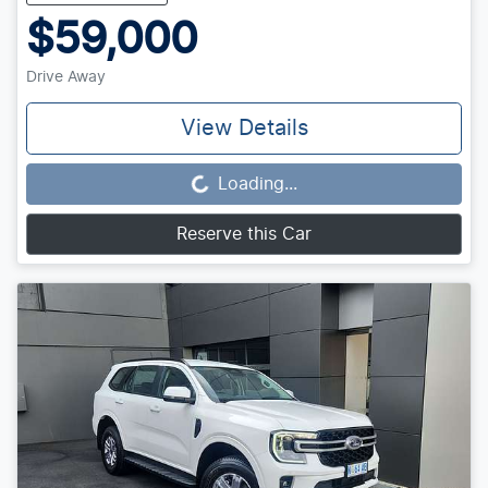
$59,000
Drive Away
View Details
Loading...
Loading...
Reserve this Car