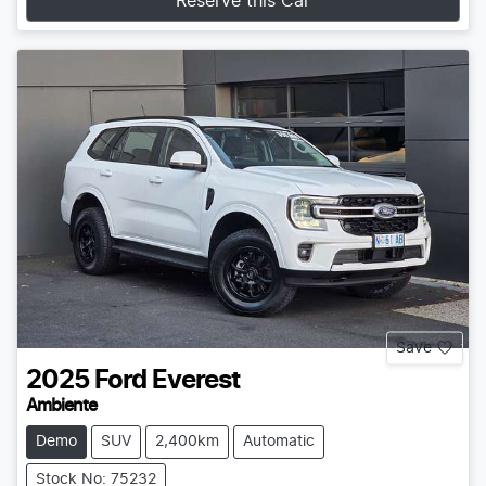
Reserve this Car
Save
2025
Ford
Everest
Ambiente
Demo
SUV
2,400km
Automatic
Stock No: 75232