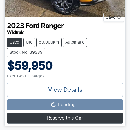
Save
2023
Ford
Ranger
Wildtrak
Used
Ute
59,000km
Automatic
Stock No: 39389
$59,950
Excl. Govt. Charges
View Details
Loading...
Loading...
Reserve this Car