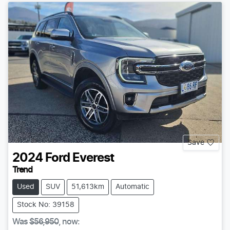
Save
2024
Ford
Everest
Trend
Used
SUV
51,613km
Automatic
Stock No: 39158
Was
$56,950
,
now
: