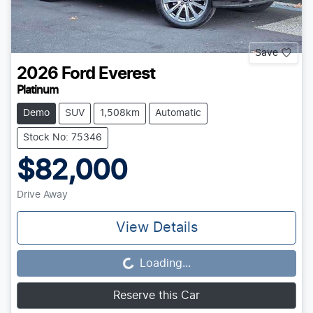
Save
2026
Ford
Everest
Platinum
Demo
SUV
1,508km
Automatic
Stock No: 75346
$82,000
Drive Away
View Details
Loading...
Loading...
Reserve this Car