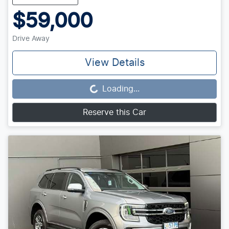
$59,000
Drive Away
View Details
Loading...
Loading...
Reserve this Car