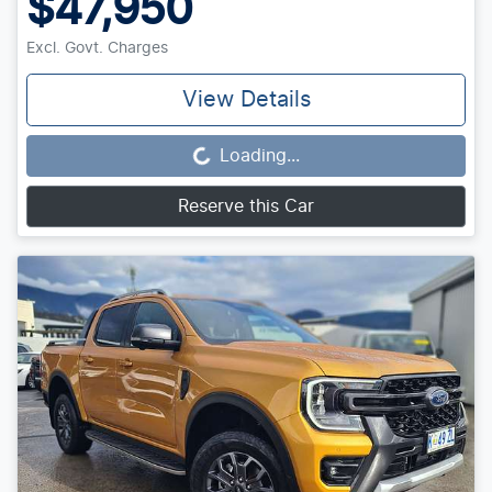
$47,950
Excl. Govt. Charges
View Details
Loading...
Loading...
Reserve this Car