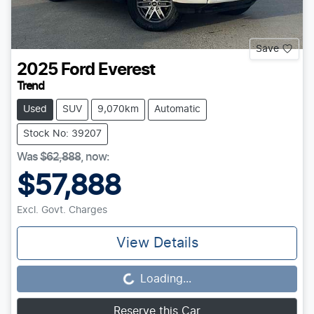
Save
2025
Ford
Everest
Trend
Used
SUV
9,070km
Automatic
Stock No: 39207
Was
$62,888
,
now
:
$57,888
Excl. Govt. Charges
View Details
Loading...
Loading...
Reserve this Car