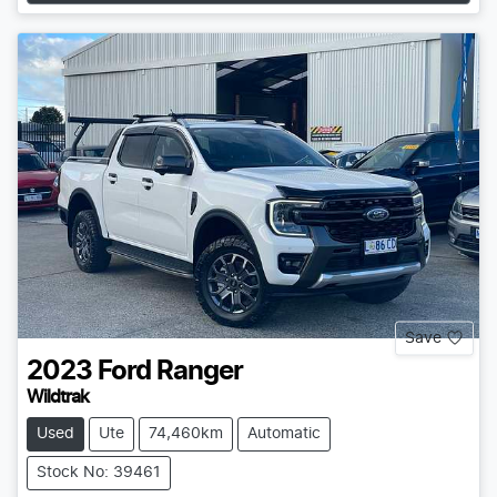
Save
2023
Ford
Ranger
Wildtrak
Used
Ute
74,460km
Automatic
Stock No: 39461