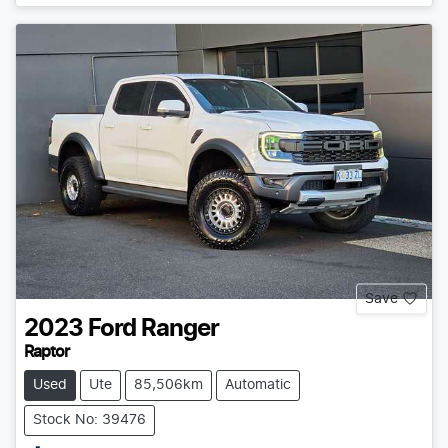
Save
2023
Ford
Ranger
Raptor
Used
Ute
85,506km
Automatic
Stock No: 39476