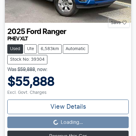
Save
2025
Ford
Ranger
PHEV XLT
Used
Ute
6,583km
Automatic
Stock No: 39304
Was
$59,888
,
now
:
$55,888
Excl. Govt. Charges
View Details
Loading...
Loading...