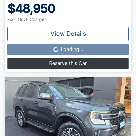
$48,950
Excl. Govt. Charges
View Details
Loading...
Loading...
Reserve this Car