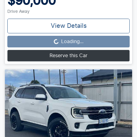
$90,000
Drive Away
View Details
Loading...
Loading...
Reserve this Car