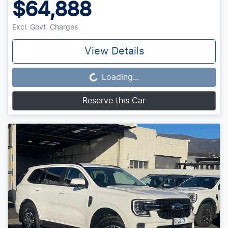
$64,888
Excl. Govt. Charges
View Details
Loading...
Loading...
Reserve this Car