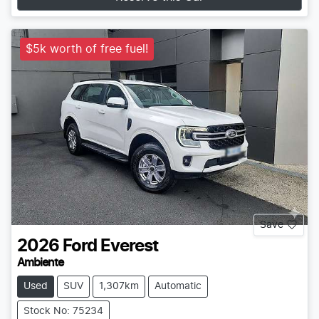
$5k worth of free fuel!
Save
2026
Ford
Everest
Ambiente
Used
SUV
1,307km
Automatic
Stock No: 75234