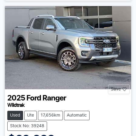
Save
2025
Ford
Ranger
Wildtrak
Used
Ute
17,656km
Automatic
Stock No: 39248