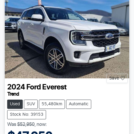
Save
2024
Ford
Everest
Trend
Used
SUV
55,480km
Automatic
Stock No: 39153
Was
$52,950
,
now
: