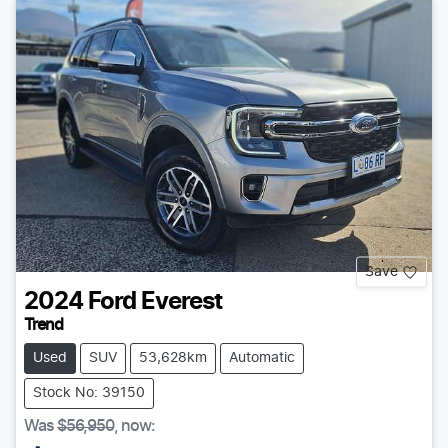
Save
2024
Ford
Everest
Trend
Used
SUV
53,628km
Automatic
Stock No: 39150
Was
$56,950
,
now
: