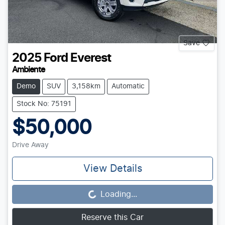
Save
2025
Ford
Everest
Ambiente
Demo
SUV
3,158km
Automatic
Stock No: 75191
$50,000
Drive Away
View Details
Loading...
Loading...
Reserve this Car