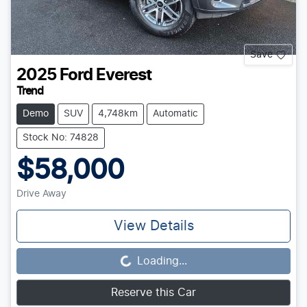
Save
2025
Ford
Everest
Trend
Demo
SUV
4,748km
Automatic
Stock No: 74828
$58,000
Drive Away
View Details
Loading...
Loading...
Reserve this Car