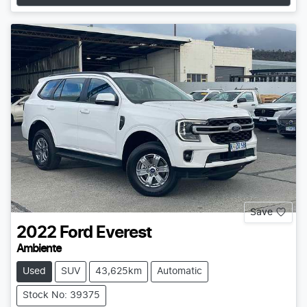
Save
2022
Ford
Everest
Ambiente
Used
SUV
43,625km
Automatic
Stock No: 39375