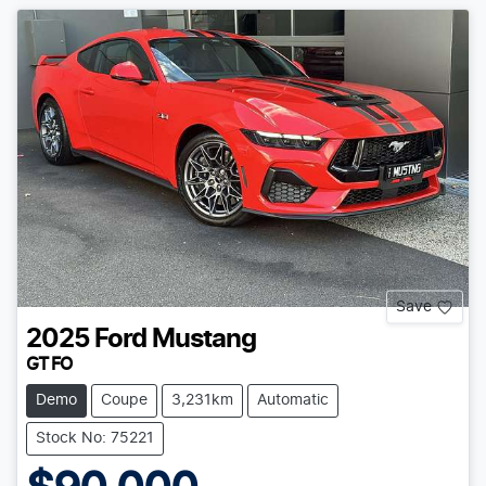
Save
2025
Ford
Mustang
GT FO
Demo
Coupe
3,231km
Automatic
Stock No: 75221