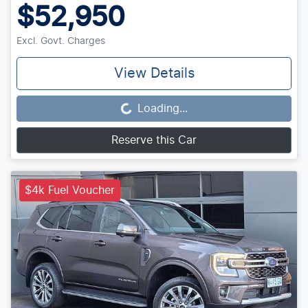
$52,950
Excl. Govt. Charges
View Details
Loading...
Loading...
Reserve this Car
$4k Fuel Voucher