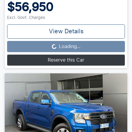
$56,950
Excl. Govt. Charges
View Details
Loading...
Loading...
Reserve this Car