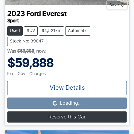
Save
2023
Ford
Everest
Sport
Used
SUV
64,521km
Automatic
Stock No: 39047
Was
$66,888
,
now
:
$59,888
Excl. Govt. Charges
View Details
Loading...
Loading...
Reserve this Car