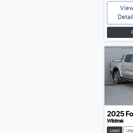
Vie
Detai
2025
Fo
Wildtrak
Used
Ute