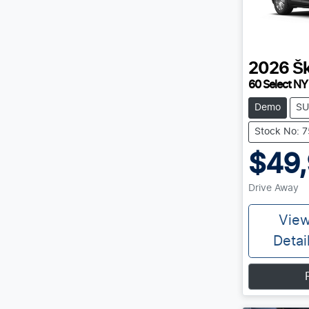
2026
Š
60 Select NY
Demo
SU
Stock No: 
$49
Drive Away
Vie
Detai