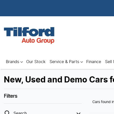
Brands
Our Stock
Service & Parts
Finance
Sell
New, Used and Demo Cars fo
Filters
Cars found
i
Search