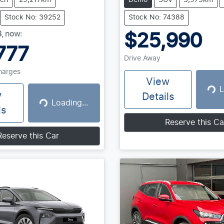
tch
29,217km
Demo
SUV
3,979km
Stock No: 39252
Stock No: 74388
8
,
now
:
$25,990
777
Drive Away
Charges
View
L
Loadin
w
Details
Loading...
Loading...
ls
Reserve this Ca
Reserve this Car