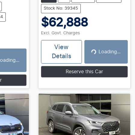
Stock No: 39345
24
$62,888
Excl. Govt. Charges
View
Loading...
Loading...
Details
oading...
g...
Reserve this Car
r