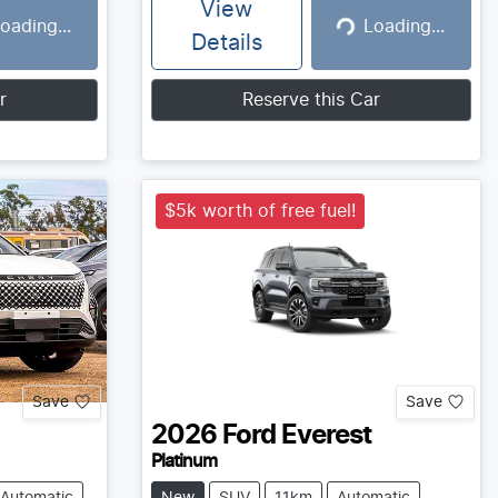
View
oading...
Loading...
g...
Loading...
Details
r
Reserve this Car
$5k worth of free fuel!
Save
Save
2026
Ford
Everest
Platinum