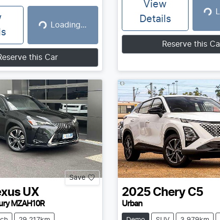
View
L
Loadin
w
Details
Loading...
Loading...
ls
Reserve this Ca
Reserve this Car
Save
exus
UX
2025
Chery
C5
ury MZAH10R
Urban