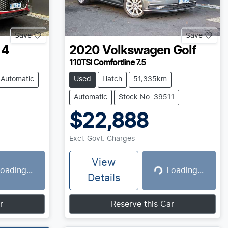
Save
Save
 4
2020
Volkswagen
Golf
110TSI Comfortline 7.5
Automatic
Used
Hatch
51,335km
Automatic
Stock No: 39511
$22,888
Excl. Govt. Charges
View
oading...
Loading...
g...
Loading...
Details
r
Reserve this Car