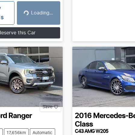
w
Loading...
Loading...
ls
Reserve this Car
Save
rd
Ranger
2016
Mercedes-B
Class
C43 AMG W205
17,656km
Automatic