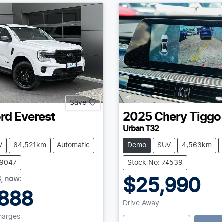
Save
rd
Everest
2025
Chery
Tiggo
Urban T32
V
64,521km
Automatic
Demo
SUV
4,563km
39047
Stock No: 74539
8
,
now
:
$25,990
888
Drive Away
Charges