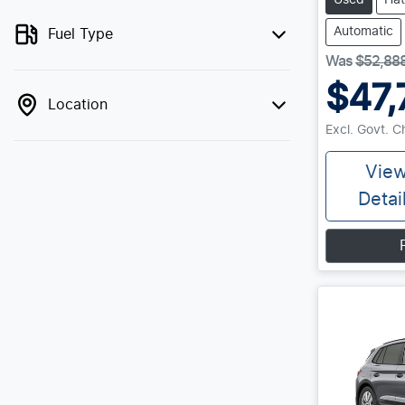
Used
Ha
Automatic
Fuel Type
Was
$52,88
$47,
Location
Excl. Govt. 
Vie
Detai