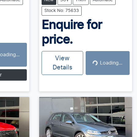
Automatic
New
SUV
11km
Automatic
Stock No: 75633
Enquire for
price.
oading...
g...
View
Loading...
Loading...
Details
r