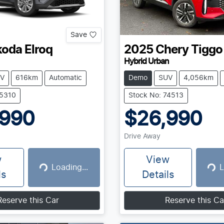
Save
koda
Elroq
2025
Chery
Tiggo
Hybrid Urban
V
616km
Automatic
Demo
SUV
4,056km
75310
Stock No: 74513
,990
$26,990
Drive Away
w
View
Loading...
L
Loading...
Loadin
ls
Details
Reserve this Car
Reserve this Ca