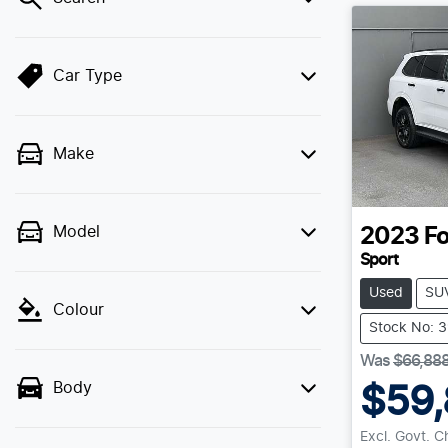
Car Type
Make
Model
2023
Fo
Sport
Used
SU
Colour
Stock No: 
Was
$66,88
Body
$59,
Excl. Govt. 