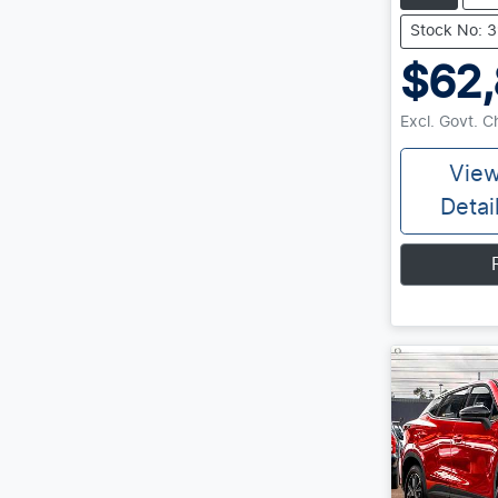
Stock No: 
$62
Excl. Govt. 
Vie
Detai