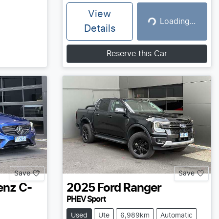
View
Loading...
Loading...
Details
Reserve this Car
Save
Save
enz
C-
2025
Ford
Ranger
PHEV Sport
Used
Ute
6,989km
Automatic