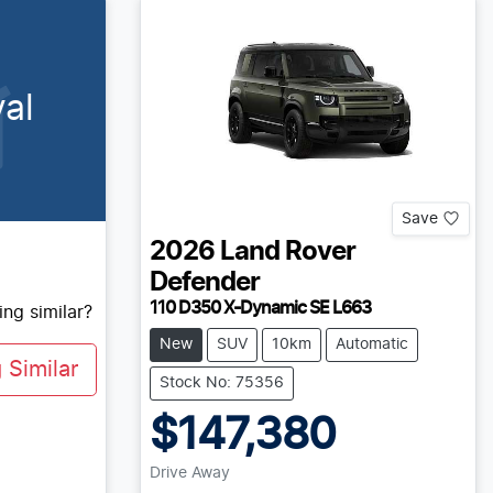
al
Save
2026
Land Rover
Defender
110 D350 X-Dynamic SE L663
ng similar?
New
SUV
10km
Automatic
Similar
Stock No: 75356
$147,380
Drive Away