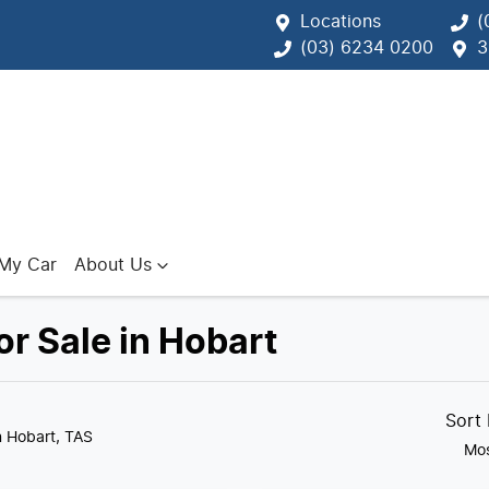
Locations
(
(03) 6234 0200
3
 My Car
About Us
r Sale in Hobart
Sort
n Hobart, TAS
Mos