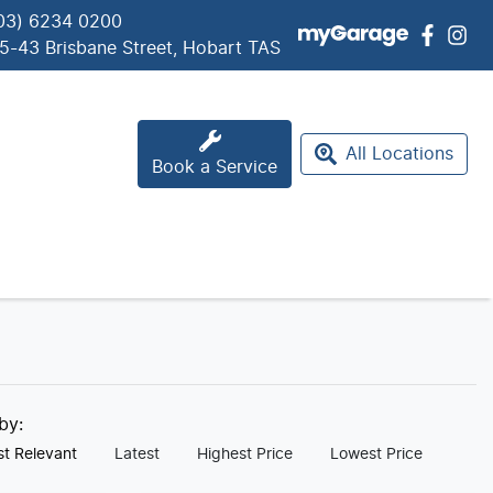
03) 6234 0200
5-43 Brisbane Street, Hobart TAS
All Locations
Book a Service
 by:
t Relevant
Latest
Highest Price
Lowest Price