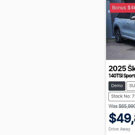
Bonus $4k
2025
Š
140TSI Sport
Demo
SU
Stock No: 
Was
$65,99
$49
Drive Away