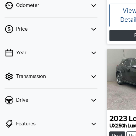
Odometer
Vie
Detai
Price
Year
💡 Price filters are disabled when finance
mode is active. Switch to cash mode to
filter by price.
Transmission
Drive
2023
L
Features
UX250h Lux