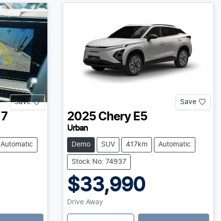
Save
Save
 7
2025
Chery
E5
Urban
Automatic
Demo
SUV
417km
Automatic
Stock No: 74937
$33,990
Drive Away