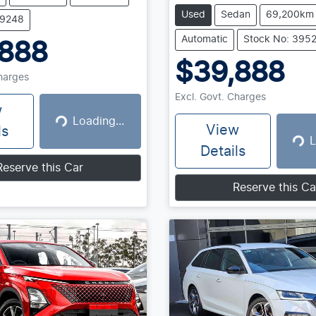
Used
Sedan
69,200km
39248
Automatic
Stock No: 395
,888
$39,888
Charges
Excl. Govt. Charges
w
Loading...
Loading...
View
ls
L
Loadin
Details
Reserve this Car
Reserve this Ca