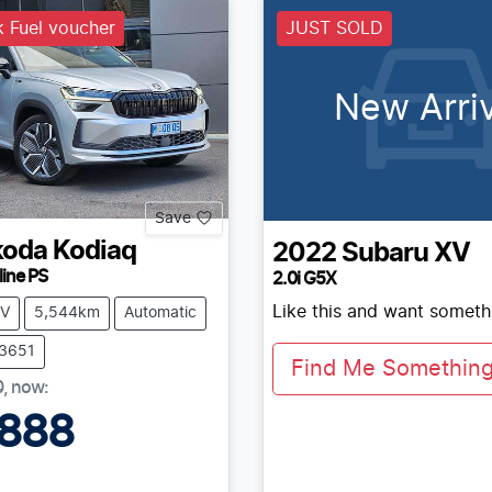
 Fuel voucher
JUST SOLD
New Arriv
Save
koda
Kodiaq
2022
Subaru
XV
line PS
2.0i G5X
Like this and want somethi
V
5,544km
Automatic
73651
Find Me Something 
0
,
now
:
,888